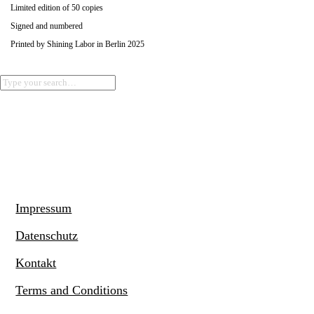
Limited edition of 50 copies
Signed and numbered
Printed by Shining Labor in Berlin 2025
Impressum
Datenschutz
Kontakt
Terms and Conditions