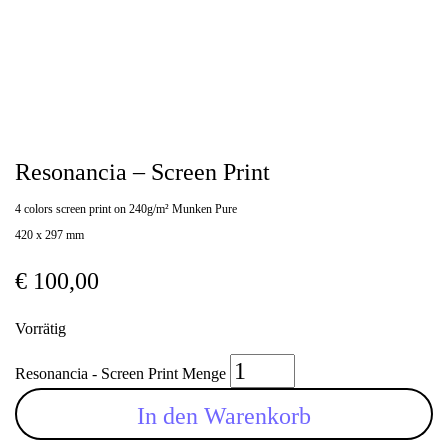
Resonancia – Screen Print
4 colors screen print on 240g/m² Munken Pure
420 x 297 mm
€
100,00
Vorrätig
Resonancia - Screen Print Menge
In den Warenkorb